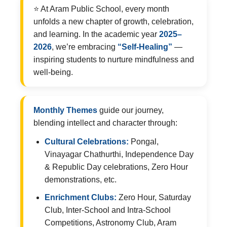
⭐ At Aram Public School, every month
unfolds a new chapter of growth, celebration,
and learning. In the academic year
2025–
2026
, we’re embracing
“Self-Healing”
—
inspiring students to nurture mindfulness and
well-being.
Monthly Themes
guide our journey,
blending intellect and character through:
Cultural Celebrations:
Pongal,
Vinayagar Chathurthi, Independence Day
& Republic Day celebrations, Zero Hour
demonstrations, etc.
Enrichment Clubs:
Zero Hour, Saturday
Club, Inter-School and Intra-School
Competitions, Astronomy Club, Aram