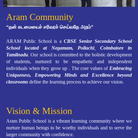
Aram Community
“தன் கடமையைச் சரிவரச் செய்வதே அறம்”
ARAM Public School is a
CBSE Senior Secondary School
School located at Negamam, Pollachi
,
Coimbatore in
Tamilnadu
. Our school is committed to the holistic development
of students, nurtured to be empathetic and independent
individuals when they grow up . The core values of
Embracing
Uniqueness, Empowering Minds and Excellence beyond
classrooms
define the learning process to achieve our vision.
Vision & Mission
Aram Public School is a vibrant learning community where we
nurture human beings to be worthy individuals and to serve the
larger community with confidence.