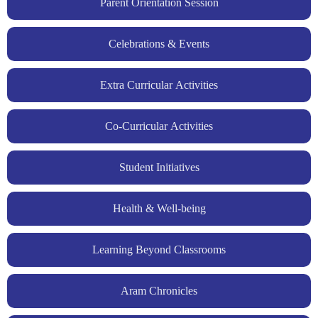
Parent Orientation Session
Celebrations & Events
Extra Curricular Activities
Co-Curricular Activities
Student Initiatives
Health & Well-being
Learning Beyond Classrooms
Aram Chronicles