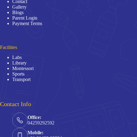
Contact
Gallery
Blogs
Parent Login
Payment Terms
Facilities
Labs
Library
Montessori
Sports
Transport
Contact Info
Office:
04259292592
Mobile: