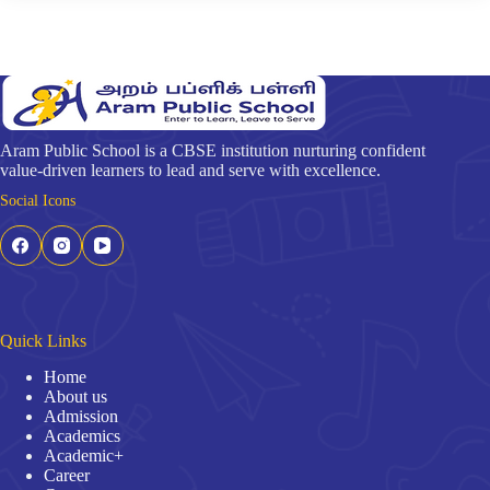
Aram Public School is a CBSE institution nurturing confident
value-driven learners to lead and serve with excellence.
Social Icons
Quick Links
Home
About us
Admission
Academics
Academic+
Career