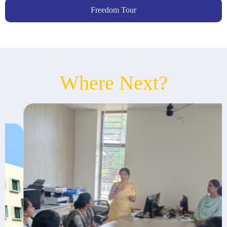
Freedom Tour
Where Next?