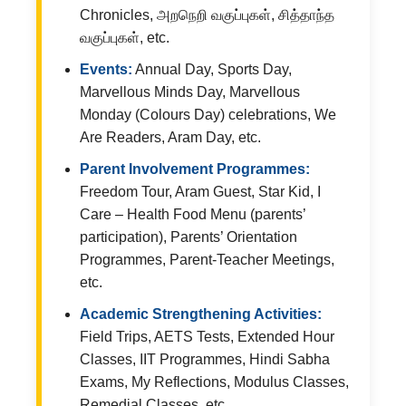
Chronicles, அறநெறி வகுப்புகள், சித்தாந்த
வகுப்புகள், etc.
Events:
Annual Day, Sports Day,
Marvellous Minds Day, Marvellous
Monday (Colours Day) celebrations, We
Are Readers, Aram Day, etc.
Parent Involvement Programmes:
Freedom Tour, Aram Guest, Star Kid, I
Care – Health Food Menu (parents’
participation), Parents’ Orientation
Programmes, Parent-Teacher Meetings,
etc.
Academic Strengthening Activities:
Field Trips, AETS Tests, Extended Hour
Classes, IIT Programmes, Hindi Sabha
Exams, My Reflections, Modulus Classes,
Remedial Classes, etc.