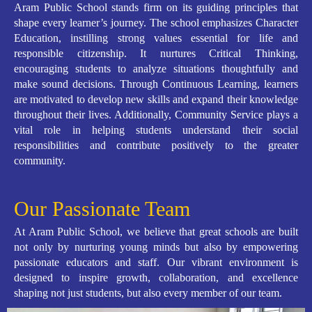
Aram Public School stands firm on its guiding principles that
shape every learner’s journey. The school emphasizes Character
Education, instilling strong values essential for life and
responsible citizenship. It nurtures Critical Thinking,
encouraging students to analyze situations thoughtfully and
make sound decisions. Through Continuous Learning, learners
are motivated to develop new skills and expand their knowledge
throughout their lives. Additionally, Community Service plays a
vital role in helping students understand their social
responsibilities and contribute positively to the greater
community.
Our Passionate Team
At Aram Public School, we believe that great schools are built
not only by nurturing young minds but also by empowering
passionate educators and staff. Our vibrant environment is
designed to inspire growth, collaboration, and excellence
shaping not just students, but also every member of our team.