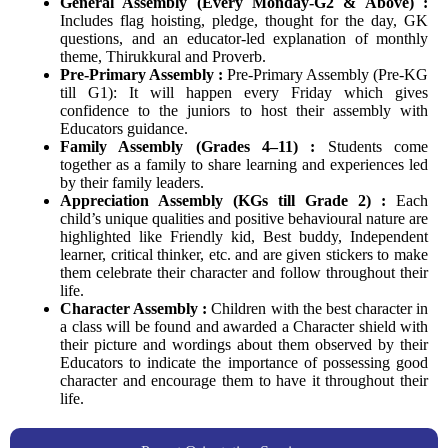
General Assembly (Every Monday-G2 & Above) :
Includes flag hoisting, pledge, thought for the day, GK
questions, and an educator-led explanation of monthly
theme, Thirukkural and Proverb.
Pre-Primary Assembly :
Pre-Primary Assembly (Pre-KG
till G1): It will happen every Friday which gives
confidence to the juniors to host their assembly with
Educators guidance.
Family Assembly (Grades 4–11) :
Students come
together as a family to share learning and experiences led
by their family leaders.
Appreciation Assembly (KGs till Grade 2) :
Each
child’s unique qualities and positive behavioural nature are
highlighted like Friendly kid, Best buddy, Independent
learner, critical thinker, etc. and are given stickers to make
them celebrate their character and follow throughout their
life.
Character Assembly :
Children with the best character in
a class will be found and awarded a Character shield with
their picture and wordings about them observed by their
Educators to indicate the importance of possessing good
character and encourage them to have it throughout their
life.