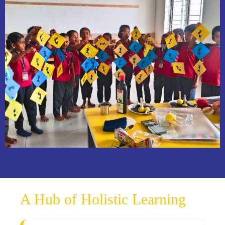
A Hub of Holistic Learning