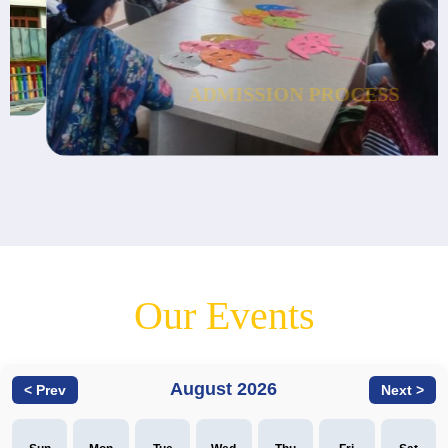
ADMISSION
PROCESS
Our Events
August 2026
< Prev
Next >