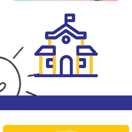
Assemblies