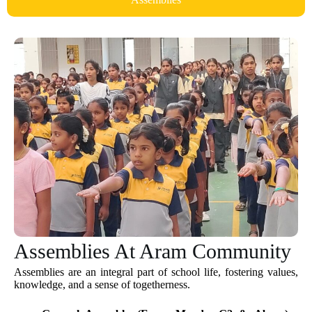
Assemblies At Aram Community
Assemblies are an integral part of school life, fostering values,
knowledge, and a sense of togetherness.