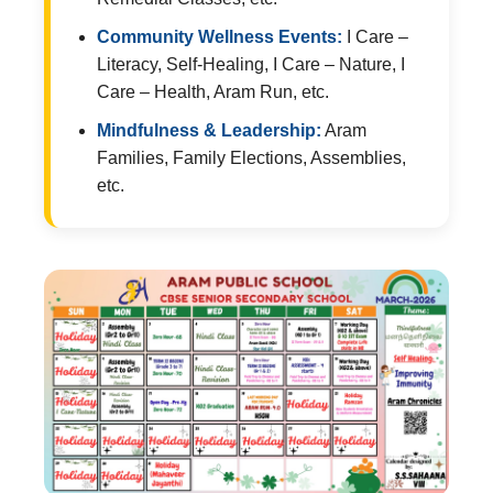
Community Wellness Events:
I Care –
Literacy, Self-Healing, I Care – Nature, I
Care – Health, Aram Run, etc.
Mindfulness & Leadership:
Aram
Families, Family Elections, Assemblies,
etc.