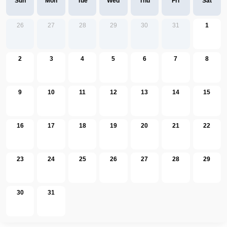
Sun
Mon
Tue
Wed
Thu
Fri
Sat
26
27
28
29
30
31
1
2
3
4
5
6
7
8
9
10
11
12
13
14
15
16
17
18
19
20
21
22
23
24
25
26
27
28
29
30
31